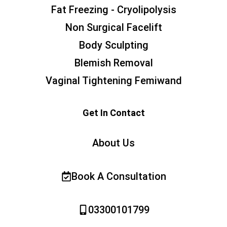
Fat Freezing - Cryolipolysis
Non Surgical Facelift
Body Sculpting
Blemish Removal
Vaginal Tightening Femiwand
Get In Contact
About Us
Book A Consultation
03300101799