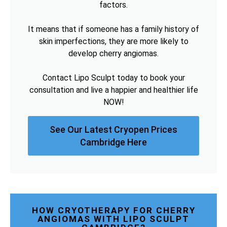
factors.
It means that if someone has a family history of
skin imperfections, they are more likely to
develop cherry angiomas.
Contact Lipo Sculpt today to book your
consultation and live a happier and healthier life
NOW!
See Our Latest Cryopen Prices
Cambridge Here
HOW CRYOTHERAPY FOR CHERRY
ANGIOMAS WITH LIPO SCULPT