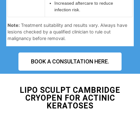
Increased aftercare to reduce
infection risk.
Note:
Treatment suitability and results vary. Always have
lesions checked by a qualified clinician to rule out
malignancy before removal.
BOOK A CONSULTATION HERE.
LIPO SCULPT CAMBRIDGE
CRYOPEN FOR ACTINIC
KERATOSES