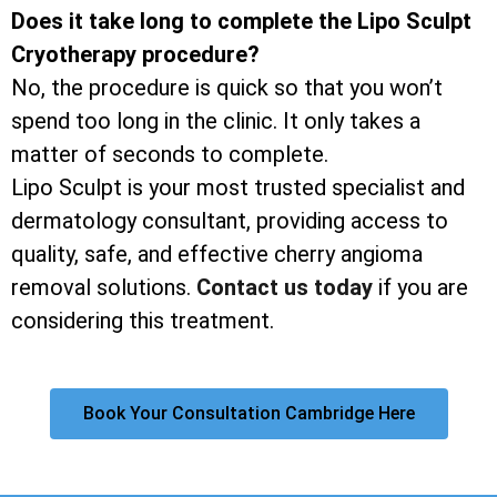
Does it take long to complete the Lipo Sculpt
Cryotherapy procedure?
No, the procedure is quick so that you won’t
spend too long in the clinic. It only takes a
matter of seconds to complete.
Lipo Sculpt is your most trusted specialist and
dermatology consultant, providing access to
quality, safe, and effective cherry angioma
removal solutions.
Contact us today
if you are
considering this treatment.
Book Your Consultation Cambridge Here