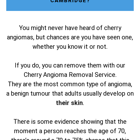
CAMBRIDGE?
You might never have heard of cherry
angiomas, but chances are you have seen one,
whether you know it or not.
If you do, you can remove them with our
Cherry Angioma Removal Service.
They are the most common type of angioma,
a benign tumour that adults usually develop on
their skin
.
There is some evidence showing that the
moment a person reaches the age of 70,