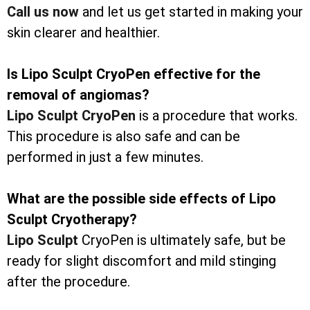
Call us now
and let us get started in making your
skin clearer and healthier.
Is Lipo Sculpt CryoPen effective for the
removal of angiomas?
Lipo Sculpt CryoPen
is a procedure that works.
This procedure is also safe and can be
performed in just a few minutes.
What are the possible side effects of Lipo
Sculpt Cryotherapy?
Lipo Sculpt
CryoPen is ultimately safe, but be
ready for slight discomfort and mild stinging
after the procedure.