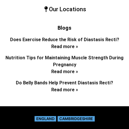
Our Locations
Blogs
Does Exercise Reduce the Risk of Diastasis Recti?
Read more »
Nutrition Tips for Maintaining Muscle Strength During
Pregnancy
Read more »
Do Belly Bands Help Prevent Diastasis Recti?
Read more »
ENGLAND
CAMBRIDGESHIRE