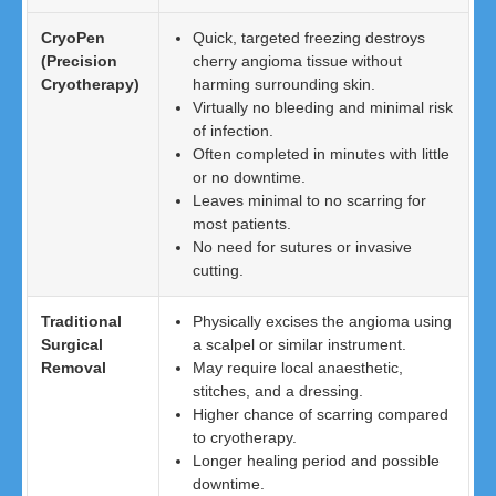
CryoPen
Quick, targeted freezing destroys
(Precision
cherry angioma tissue without
Cryotherapy)
harming surrounding skin.
Virtually no bleeding and minimal risk
of infection.
Often completed in minutes with little
or no downtime.
Leaves minimal to no scarring for
most patients.
No need for sutures or invasive
cutting.
Traditional
Physically excises the angioma using
Surgical
a scalpel or similar instrument.
Removal
May require local anaesthetic,
stitches, and a dressing.
Higher chance of scarring compared
to cryotherapy.
Longer healing period and possible
downtime.