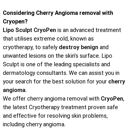
Considering Cherry Angioma removal with
Cryopen?
Lipo Sculpt CryoPen
is an advanced treatment
that utilises extreme cold, known as
cryotherapy, to safely
destroy
benign
and
unwanted lesions on the skin’s surface. Lipo
Sculpt is one of the leading specialists and
dermatology consultants. We can assist you in
your search for the best solution for your
cherry
angioma
.
We offer cherry angioma removal with
CryoPen
,
the latest Cryotherapy treatment proven safe
and effective for resolving skin problems,
including cherry angioma.