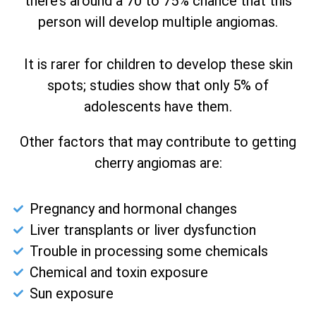
there’s around a 70 to 75% chance that this
person will develop multiple angiomas.
It is rarer for children to develop these skin
spots; studies show that only 5% of
adolescents have them.
Other factors that may contribute to getting
cherry angiomas are:
Pregnancy and hormonal changes
Liver transplants or liver dysfunction
Trouble in processing some chemicals
Chemical and toxin exposure
Sun exposure