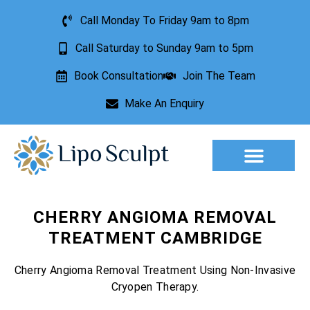
Call Monday To Friday 9am to 8pm
Call Saturday to Sunday 9am to 5pm
Book Consultation
Join The Team
Make An Enquiry
Aesthetic Treatments
Lesion Removal
Incontinence Treatment
CHERRY ANGIOMA REMOVAL
TREATMENT CAMBRIDGE
Cherry Angioma Removal Treatment Using Non-Invasive
Cryopen Therapy.