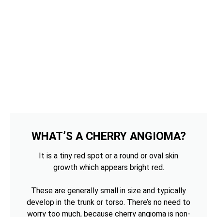
WHAT’S A CHERRY ANGIOMA?
It is a tiny red spot or a round or oval skin
growth which appears bright red.
These are generally small in size and typically
develop in the trunk or torso. There’s no need to
worry too much, because cherry angioma is non-