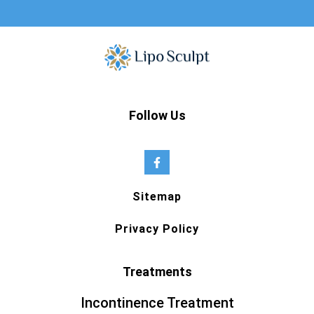
Follow Us
Sitemap
Privacy Policy
Treatments
Incontinence Treatment