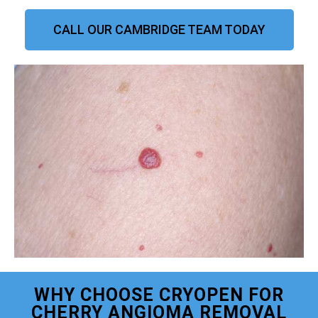
CALL OUR CAMBRIDGE TEAM TODAY
WHY CHOOSE CRYOPEN FOR
CHERRY ANGIOMA REMOVAL