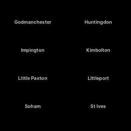
Godmanchester
Huntingdon
Impington
Kimbolton
Little Paxton
Littleport
Soham
St Ives