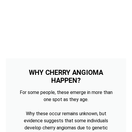
WHY CHERRY ANGIOMA
HAPPEN?
For some people, these emerge in more than
one spot as they age.
Why these occur remains unknown, but
evidence suggests that some individuals
develop cherry angiomas due to genetic