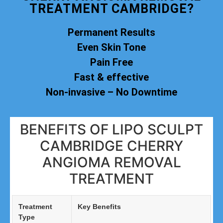
TREATMENT CAMBRIDGE?
Permanent Results
Even Skin Tone
Pain Free
Fast & effective
Non-invasive – No Downtime
BENEFITS OF LIPO SCULPT
CAMBRIDGE CHERRY
ANGIOMA REMOVAL
TREATMENT
Treatment
Key Benefits
Type