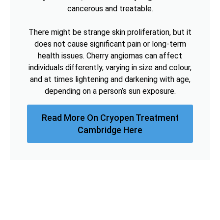
cancerous and treatable.
There might be strange skin proliferation, but it
does not cause significant pain or long-term
health issues. Cherry angiomas can affect
individuals differently, varying in size and colour,
and at times lightening and darkening with age,
depending on a person’s sun exposure.
Read More On Cryopen Treatment
Cambridge Here