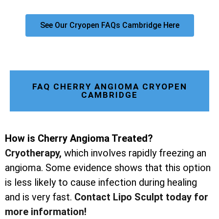
See Our Cryopen FAQs Cambridge Here
FAQ CHERRY ANGIOMA CRYOPEN
CAMBRIDGE
How is Cherry Angioma Treated?
Cryotherapy
,
which involves rapidly freezing an
angioma. Some evidence shows that this option
is less likely to cause infection during healing
and is very fast.
Contact Lipo Sculpt today for
more information!