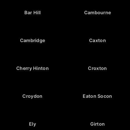
Bar Hill
Cambourne
Cambridge
Caxton
Cherry Hinton
Croxton
Croydon
Eaton Socon
Ely
Girton