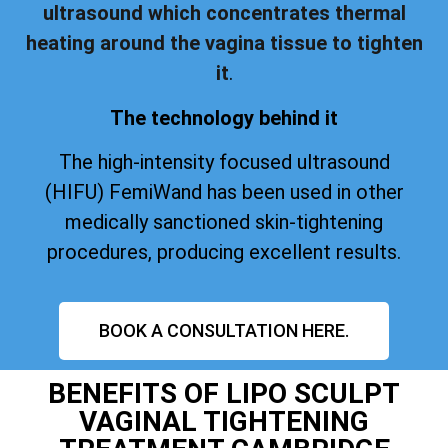
ultrasound which concentrates thermal
heating around the vagina tissue to tighten
it
.
The technology behind it
The high-intensity focused ultrasound
(HIFU) FemiWand has been used in other
medically sanctioned skin-tightening
procedures, producing excellent results.
BOOK A CONSULTATION HERE.
BENEFITS OF LIPO SCULPT
VAGINAL TIGHTENING