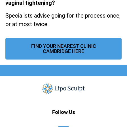
vaginal tightening?
Specialists advise going for the process once,
or at most twice.
FIND YOUR NEAREST CLINIC
CAMBRIDGE HERE
Follow Us