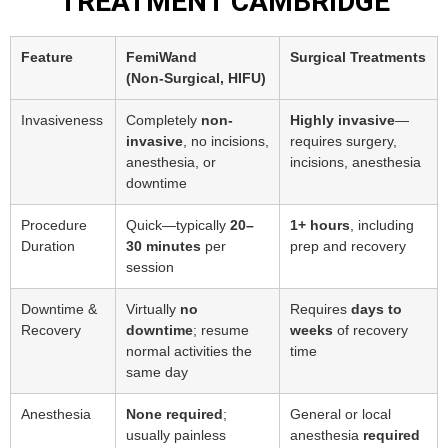
TREATMENT CAMBRIDGE
Feature
FemiWand
Surgical Treatments
(Non‑Surgical, HIFU)
Invasiveness
Completely
non-
Highly invasive
—
invasive
, no incisions,
requires surgery,
anesthesia, or
incisions, anesthesia
downtime
Procedure
Quick—typically
20–
1+ hours
, including
Duration
30 minutes
per
prep and recovery
session
Downtime &
Virtually
no
Requires
days to
Recovery
downtime
; resume
weeks
of recovery
normal activities the
time
same day
Anesthesia
None required
;
General or local
usually painless
anesthesia
required