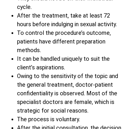
cycle.
After the treatment, take at least 72
hours before indulging in sexual activity.
To control the procedure’s outcome,
patients have different preparation
methods.
It can be handled uniquely to suit the
client’s aspirations.
Owing to the sensitivity of the topic and
the general treatment, doctor-patient
confidentiality is observed. Most of the
specialist doctors are female, which is
strategic for social reasons.
The process is voluntary.
After the initial consultation, the decision