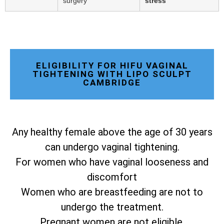
surgery
stress
ELIGIBILITY FOR HIFU VAGINAL
TIGHTENING WITH LIPO SCULPT
CAMBRIDGE
Any healthy female above the age of 30 years
can undergo vaginal tightening.
For women who have vaginal looseness and
discomfort
Women who are breastfeeding are not to
undergo the treatment.
Pregnant women are not eligible.