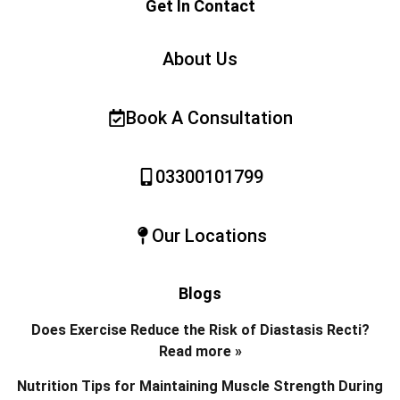
Get In Contact
About Us
Book A Consultation
03300101799
Our Locations
Blogs
Does Exercise Reduce the Risk of Diastasis Recti?
Read more »
Nutrition Tips for Maintaining Muscle Strength During