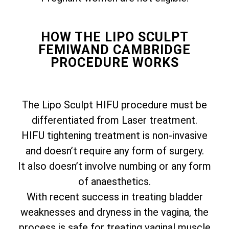
HOW THE LIPO SCULPT
FEMIWAND CAMBRIDGE
PROCEDURE WORKS
The Lipo Sculpt HIFU procedure must be
differentiated from Laser treatment.
HIFU tightening treatment is non-invasive
and doesn’t require any form of surgery.
It also doesn’t involve numbing or any form
of anaesthetics.
With recent success in treating bladder
weaknesses and dryness in the vagina, the
process is safe for treating vaginal muscle