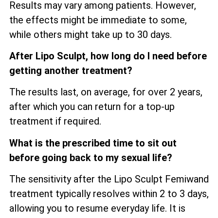
Results may vary among patients. However,
the effects might be immediate to some,
while others might take up to 30 days.
After Lipo Sculpt, how long do I need before
getting another treatment?
The results last, on average, for over 2 years,
after which you can return for a top-up
treatment if required.
What is the prescribed time to sit out
before going back to my sexual life?
The sensitivity after the Lipo Sculpt Femiwand
treatment typically resolves within 2 to 3 days,
allowing you to resume everyday life. It is