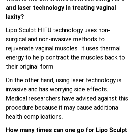
and laser technology in treating vaginal
laxity?
Lipo Sculpt HIFU technology uses non-
surgical and non-invasive methods to
rejuvenate vaginal muscles. It uses thermal
energy to help contract the muscles back to
their original form.
On the other hand, using laser technology is
invasive and has worrying side effects.
Medical researchers have advised against this
procedure because it may cause additional
health complications.
How many times can one go for Lipo Sculpt