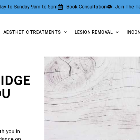
rday to Sunday 9am to 5pm
Book Consultation
Join The 
AESTHETIC TREATMENTS
LESION REMOVAL
INCO
IDGE
OU
th you in
idance on