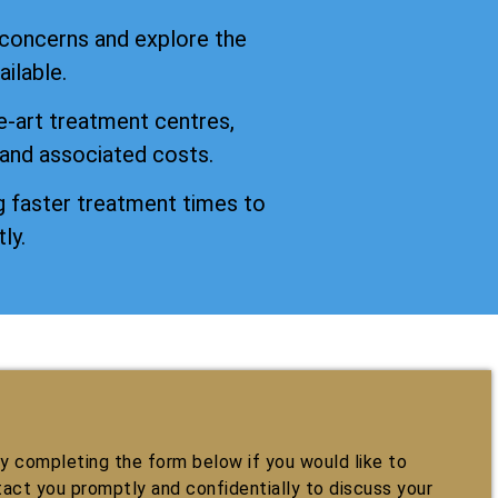
 concerns and explore the
ilable.
e-art treatment centres,
 and associated costs.
 faster treatment times to
ly.
 completing the form below if you would like to
tact you promptly and confidentially to discuss your