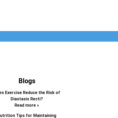
Blogs
s Exercise Reduce the Risk of
Diastasis Recti?
Read more »
utrition Tips for Maintaining