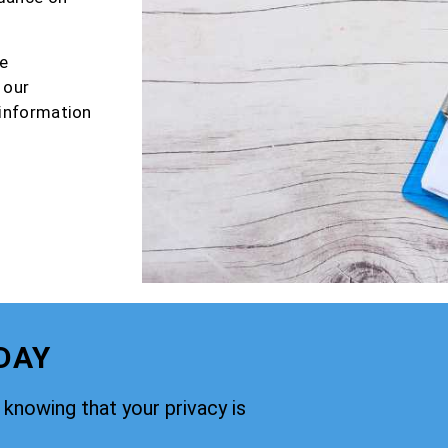
e
 our
 information
DAY
knowing that your privacy is