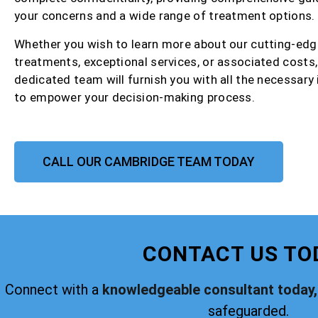
your concerns and a wide range of treatment options.
Whether you wish to learn more about our cutting-edg
treatments, exceptional services, or associated costs,
dedicated team will furnish you with all the necessary
to empower your decision-making process.
CALL OUR CAMBRIDGE TEAM TODAY
CONTACT US TO
Connect with a
knowledgeable consultant today,
safeguarded.