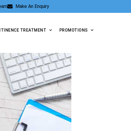
Team
Make An Enquiry
NTINENCE TREATMENT
PROMOTIONS