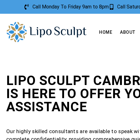
Call Monday To Friday 9am to 8pm
Call Satu
HOME
ABOUT
LIPO SCULPT CAMBR
IS HERE TO OFFER Y
ASSISTANCE
Our highly skilled consultants are available to speak wi
complete confidentiality, providing comprehensive gu