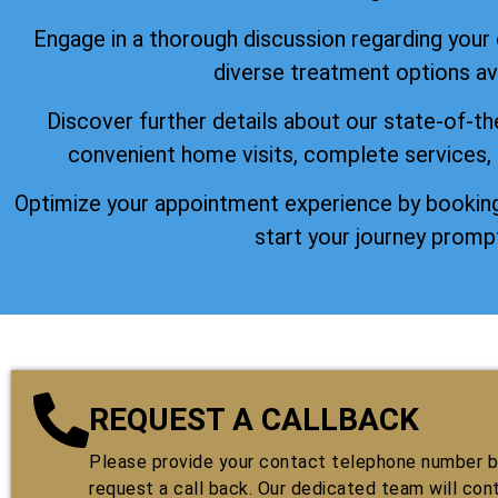
Engage in a thorough discussion regarding your
diverse treatment options ava
Discover further details about our state-of-th
convenient home visits, complete services,
Optimize your appointment experience by booking
start your journey prompt
REQUEST A CALLBACK
Please provide your contact telephone number by
request a call back. Our dedicated team will con