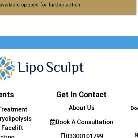
vailable options for further action.
ents
Get In Contact
About Us
Doe
Treatment
ryolipolysis
Book A Consultation
 Facelift
N
03300101799
pting