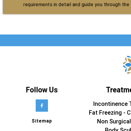
requirements in detail and guide you through the a
Follow Us
Treatm
Incontinence 
Fat Freezing - C
Non Surgical
Sitemap
Body Scul