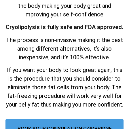
the body making your body great and
improving your self-confidence.
Cryolipolysis is fully safe and FDA approved.
The process is non-invasive making it the best
among different alternatives, it’s also
inexpensive, and it’s 100% effective.
If you want your body to look great again, this
is the procedure that you should consider to
eliminate those fat cells from your body. The
fat-freezing procedure will work very well for
your belly fat thus making you more confident.
BOOK YOUR CONSULATION CAMBRIDGE