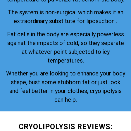
The system is non-surgical which makes it an
extraordinary substitute for liposuction .
Fat cells in the body are especially powerless
against the impacts of cold, so they separate
at whatever point subjected to icy
temperatures.
Whether you are looking to enhance your body
shape, bust some stubborn fat or just look
and feel better in your clothes, cryolipolysis
can help.
CRYOLIPOLYSIS REVIEWS: