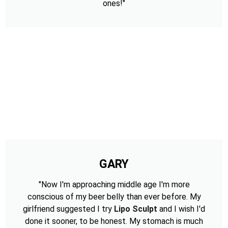
ones!"
GARY
"Now I'm approaching middle age I'm more
conscious of my beer belly than ever before. My
girlfriend suggested I try
Lipo Sculpt
and I wish I'd
done it sooner, to be honest. My stomach is much