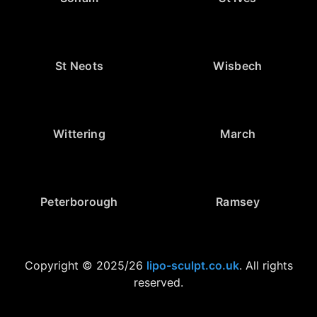
St Neots
Wisbech
Wittering
March
Peterborough
Ramsey
Copyright © 2025/26
lipo-sculpt.co.uk
. All rights
reserved.