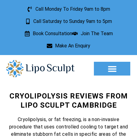
Call Monday To Friday 9am to 8pm
Call Saturday to Sunday 9am to 5pm
Book Consultation
Join The Team
Make An Enquiry
Aesthetic Treatments
Lesion Removal
Incontinence Treatment
CRYOLIPOLYSIS REVIEWS FROM
LIPO SCULPT CAMBRIDGE
Cryolipolysis, or fat freezing, is a non-invasive
procedure that uses controlled cooling to target and
eliminate stubborn fat cells in specific areas of the