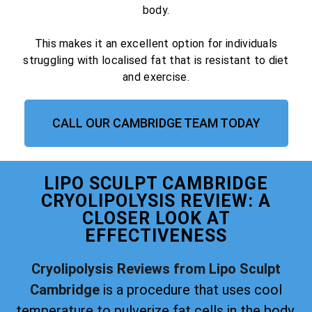
body.
This makes it an excellent option for individuals
struggling with localised fat that is resistant to diet
and exercise.
CALL OUR CAMBRIDGE TEAM TODAY
LIPO SCULPT CAMBRIDGE
CRYOLIPOLYSIS REVIEW: A
CLOSER LOOK AT
EFFECTIVENESS
Cryolipolysis Reviews from Lipo Sculpt
Cambridge
is a procedure that uses cool
temperature to pulverize fat cells in the body.