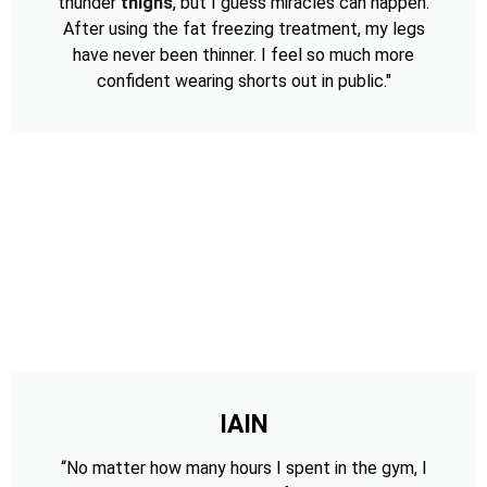
thunder
thighs
, but I guess miracles can happen.
After using the fat freezing treatment, my legs
have never been thinner. I feel so much more
confident wearing shorts out in public."
IAIN
“No matter how many hours I spent in the gym, I