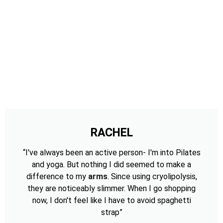
RACHEL
“I've always been an active person- I'm into Pilates
and yoga. But nothing I did seemed to make a
difference to my
arms
. Since using cryolipolysis,
they are noticeably slimmer. When I go shopping
now, I don't feel like I have to avoid spaghetti
strap”