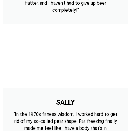
flatter, and I haven't had to give up beer
completely!"
SALLY
“In the 1970s fitness wisdom, I worked hard to get
rid of my so-called pear shape. Fat freezing finally
made me feel like I have a body that's in