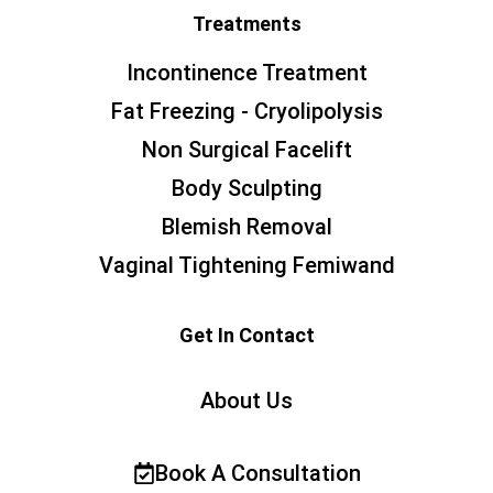
Treatments
Incontinence Treatment
Fat Freezing - Cryolipolysis
Non Surgical Facelift
Body Sculpting
Blemish Removal
Vaginal Tightening Femiwand
Get In Contact
About Us
Book A Consultation