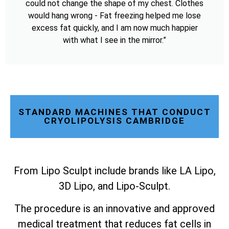
could not change the shape of my chest. Clothes
would hang wrong - Fat freezing helped me lose
excess fat quickly, and I am now much happier
with what I see in the mirror.”
STANDARD MACHINES THAT CONDUCT
CRYOLIPOLYSIS CAMBRIDGE
From Lipo Sculpt include brands like LA Lipo,
3D Lipo, and Lipo-Sculpt.
The procedure is an innovative and approved
medical treatment that reduces fat cells in