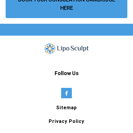
HERE
Follow Us
Sitemap
Privacy Policy