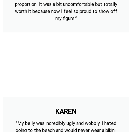
proportion. It was a bit uncomfortable but totally
worth it because now I feel so proud to show off
my figure.”
KAREN
"My belly was incredibly ugly and wobbly. I hated
going to the beach and would never wear a bikini.