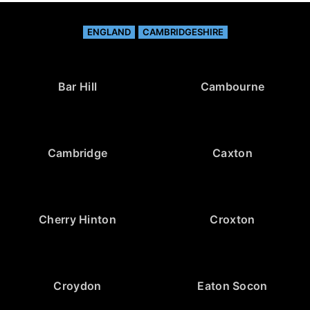
ENGLAND
CAMBRIDGESHIRE
Bar Hill
Cambourne
Cambridge
Caxton
Cherry Hinton
Croxton
Croydon
Eaton Socon