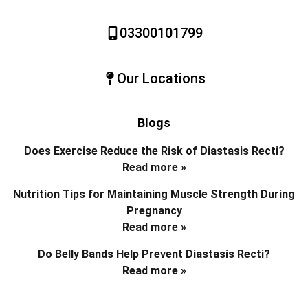
03300101799
Our Locations
Blogs
Does Exercise Reduce the Risk of Diastasis Recti?
Read more »
Nutrition Tips for Maintaining Muscle Strength During
Pregnancy
Read more »
Do Belly Bands Help Prevent Diastasis Recti?
Read more »