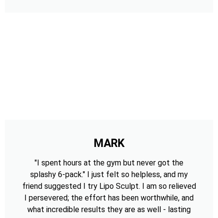
MARK
"I spent hours at the gym but never got the
splashy 6-pack." I just felt so helpless, and my
friend suggested I try Lipo Sculpt. I am so relieved
I persevered; the effort has been worthwhile, and
what incredible results they are as well - lasting