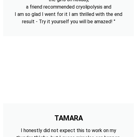
a friend recommended cryolipolysis and
I am so glad I went for it I am thrilled with the end
result - Try it yourself you will be amazed! "
TAMARA
I honestly did not expect this to work on my