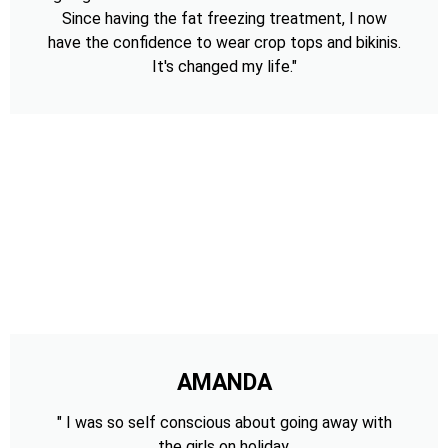
Since having the fat freezing treatment, I now
have the confidence to wear crop tops and bikinis.
It's changed my life."
AMANDA
" I was so self conscious about going away with
the girls on holiday,