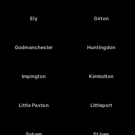
Ely
Girton
Godmanchester
Huntingdon
Impington
Kimbolton
Little Paxton
Littleport
Soham
St Ives